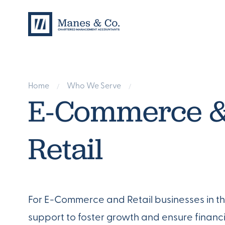
Home
Who We Serve
/
/
E-Commerce 
Retail
For E-Commerce and Retail businesses in the
support to foster growth and ensure financi