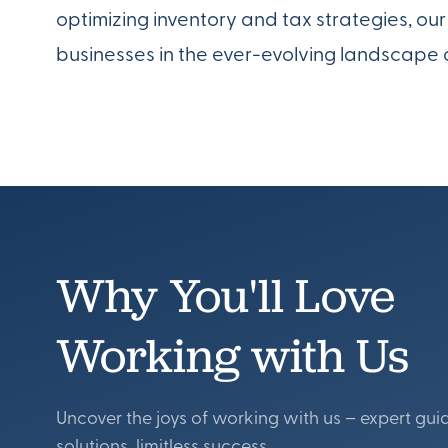
optimizing inventory and tax strategies, o
businesses in the ever-evolving landscape 
Why You'll Love
Working with Us
Uncover the joys of working with us – expert gui
solutions, limitless success.