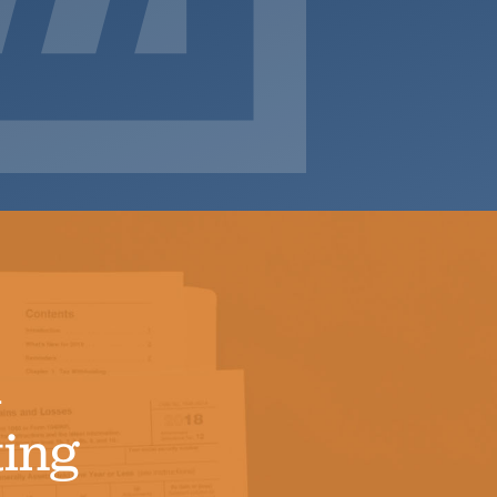
d
ing