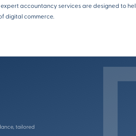
ur expert accountancy services are designed to he
of digital commerce.
dance, tailored