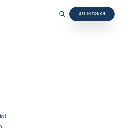
GET IN TOUCH
ial
o