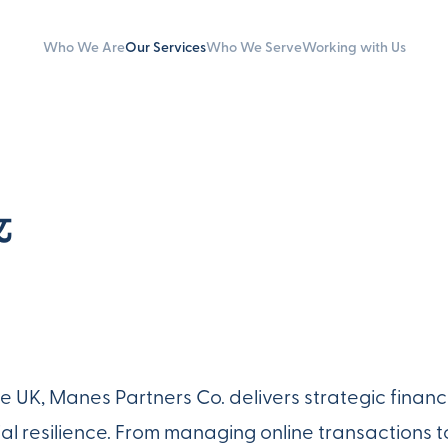
Who We Are
Our Services
Who We Serve
Working with Us
&
 UK, Manes Partners Co. delivers strategic financ
al resilience. From managing online transactions t