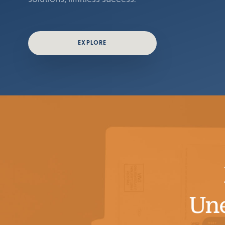
EXPLORE
Un