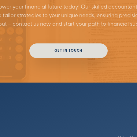
wer your financial future today! Our skilled accountant
 tailor strategies to your unique needs, ensuring precisi
out – contact us now and start your path to financial su
GET IN TOUCH