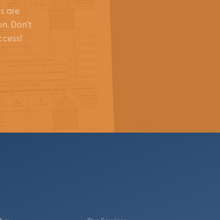
s are
on. Don't
ccess!