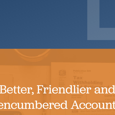
Search
Better, Friendlier an
encumbered Account