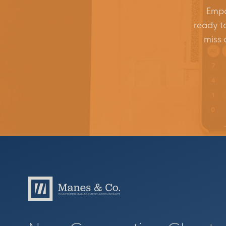
Empo
ready to
miss 