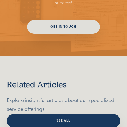
success!
GET IN TOUCH
GET IN TOUCH
Related Articles
Explore insightful articles about our specialized
service offerings.
SEE ALL