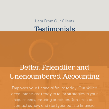
Hear From Our Clients
Testimonials
Better, Friendlier and
Unencumbered Accounting
Empower your financial future today! Our skilled
accountants are ready to tailor strategies to your
Search
unique needs, ensuring precision. Don't miss out –
contact us now and start your path to financial