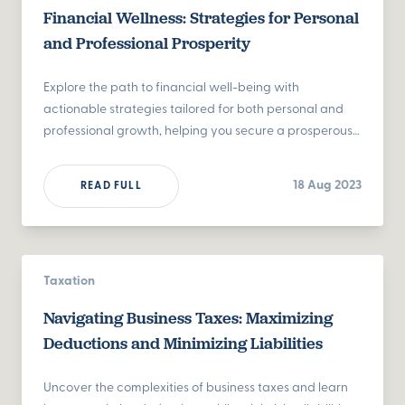
Financial Wellness: Strategies for Personal
and Professional Prosperity
Explore the path to financial well-being with
actionable strategies tailored for both personal and
professional growth, helping you secure a prosperous
future.
18 Aug 2023
READ FULL
Taxation
Navigating Business Taxes: Maximizing
Deductions and Minimizing Liabilities
Uncover the complexities of business taxes and learn