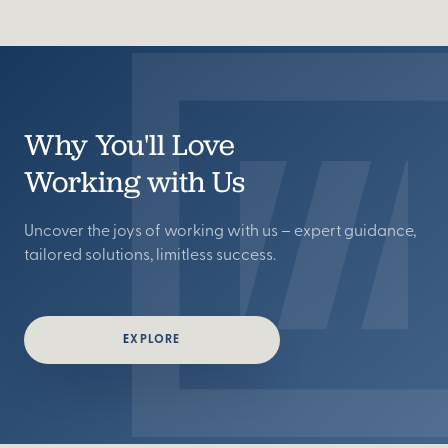
Why You'll Love
Working with Us
Uncover the joys of working with us – expert guidance,
tailored solutions, limitless success.
EXPLORE