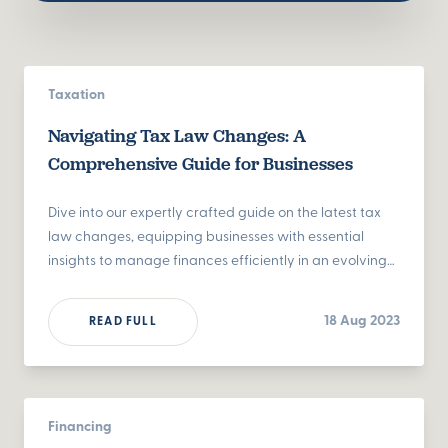
Taxation
Navigating Tax Law Changes: A
Comprehensive Guide for Businesses
Dive into our expertly crafted guide on the latest tax
law changes, equipping businesses with essential
insights to manage finances efficiently in an evolving
landscape.
18 Aug 2023
READ FULL
Financing