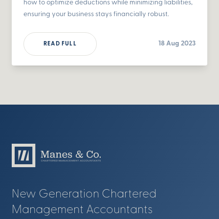
how to optimize deductions while minimizing liabilities,
ensuring your business stays financially robust.
18 Aug 2023
READ FULL
New Generation Chartered
Management Accountants