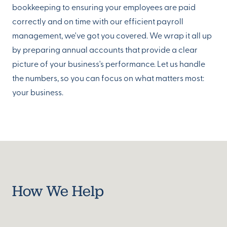
bookkeeping to ensuring your employees are paid
correctly and on time with our efficient payroll
management, we've got you covered. We wrap it all up
by preparing annual accounts that provide a clear
picture of your business's performance. Let us handle
the numbers, so you can focus on what matters most:
your business.
How We Help