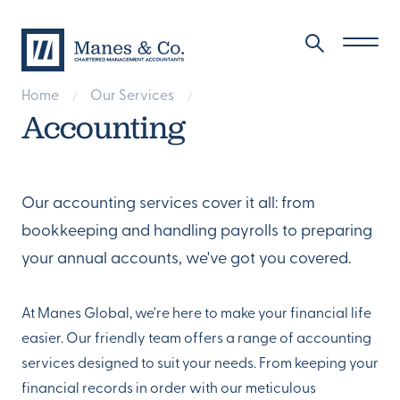
Home
Our Services
/
/
Accounting
Our accounting services cover it all: from
bookkeeping and handling payrolls to preparing
your annual accounts, we've got you covered.
At Manes Global, we're here to make your financial life
easier. Our friendly team offers a range of accounting
services designed to suit your needs. From keeping your
financial records in order with our meticulous