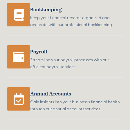
Bookkeeping
Keep your financial records organized and
accurate with our professional bookkeeping
services.
Payroll
Streamline your payroll processes with our
efficient payroll services.
Annual Accounts
Gain insights into your business's financial health
through our annual accounts services.