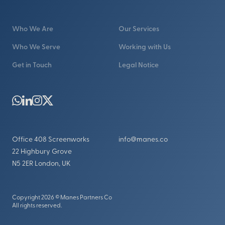
Who We Are
Our Services
Who We Serve
Working with Us
Get in Touch
Legal Notice
Office 408 Screenworks
info@manes.co
22 Highbury Grove
N5 2ER London, UK
Copyright 2026 © Manes Partners Co
All rights reserved.